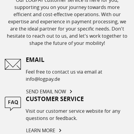
supporting you on your journey towards more
efficient and cost-effective operations. With our
expertise and experience in payment processing, we
are the ideal partner for your specific needs. Don't
hesitate to reach out to us, and let's work together to
shape the future of your mobility!
EMAIL
Feel free to contact us via email at
info@logpay.de
SEND EMAIL NOW
CUSTOMER SERVICE
Visit our customer service website for any
questions or feedback.
LEARN MORE