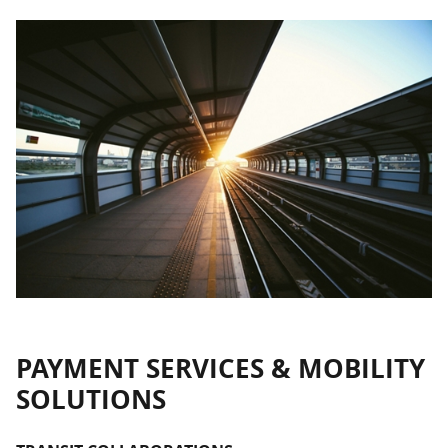
PAYMENT SERVICES & MOBILITY
SOLUTIONS