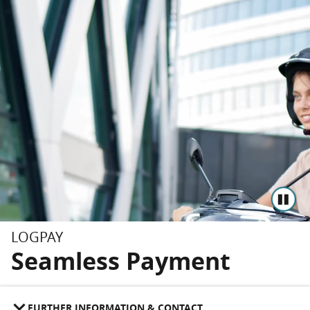
Skip to main content
Skip to footer
LOGPAY
Seamless Payment
FURTHER INFORMATION & CONTACT