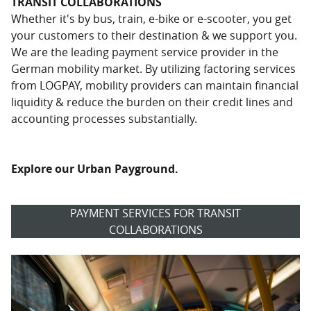
TRANSIT COLLABORATIONS
Whether it's by bus, train, e-bike or e-scooter, you get
your customers to their destination & we support you.
We are the leading payment service provider in the
German mobility market. By utilizing factoring services
from LOGPAY, mobility providers can maintain financial
liquidity & reduce the burden on their credit lines and
accounting processes substantially.
Explore our Urban Payground.
PAYMENT SERVICES FOR TRANSIT
COLLABORATIONS