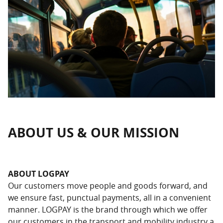
ABOUT US & OUR MISSION
ABOUT LOGPAY
Our customers move people and goods forward, and
we ensure fast, punctual payments, all in a convenient
manner. LOGPAY is the brand through which we offer
our customers in the transport and mobility industry a