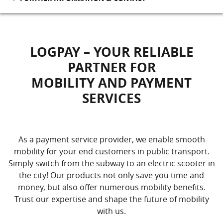
LOGPAY – YOUR RELIABLE
PARTNER FOR
MOBILITY AND PAYMENT
SERVICES
As a payment service provider, we enable smooth
mobility for your end customers in public transport.
Simply switch from the subway to an electric scooter in
the city! Our products not only save you time and
money, but also offer numerous mobility benefits.
Trust our expertise and shape the future of mobility
with us.