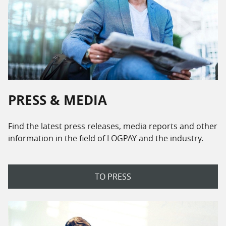
PRESS & MEDIA
Find the latest press releases, media reports and other
information in the field of LOGPAY and the industry.
TO PRESS