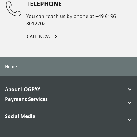
TELEPHONE
You can reach us by phone at +49 6196
8012702.
CALL NOW
Home
Footer
About LOGPAY
Navigation
Links:
Payment Services
Links:
Social Media
Links:
Links: