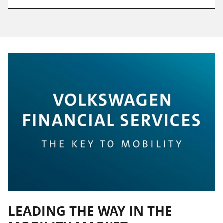
LEADING THE WAY IN THE