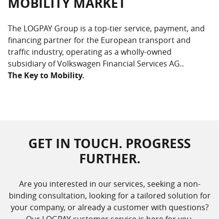
MOBILITY MARKET
The LOGPAY Group is a top-tier service, payment, and
financing partner for the European transport and
traffic industry, operating as a wholly-owned
subsidiary of Volkswagen Financial Services AG..
The Key to Mobility.
GET IN TOUCH. PROGRESS
FURTHER.
Are you interested in our services, seeking a non-
binding consultation, looking for a tailored solution for
your company, or already a customer with questions?
Our LOGPAY customer service is here for you,