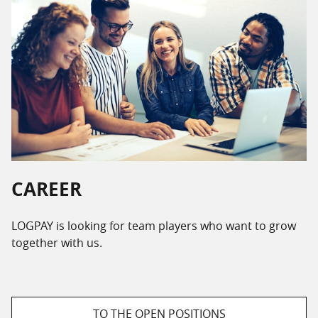
CAREER
LOGPAY is looking for team players who want to grow
together with us.
TO THE OPEN POSITIONS