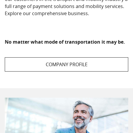
full range of payment solutions and mobility services.
Explore our comprehensive business.
No matter what mode of transportation it may be.
COMPANY PROFILE