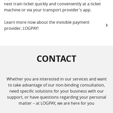
next train ticket quickly and conveniently at a ticket
machine or via your transport provider's app.
Learn more now about the invisible payment
provider, LOGPAY!
CONTACT
Whether you are interested in our services and want
to take advantage of our non-binding consultation,
need specific solutions for your business with our
support, or have questions regarding your personal
matter – at LOGPAY, we are here for you