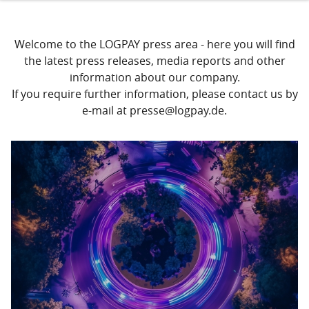
Welcome to the LOGPAY press area - here you will find
the latest press releases, media reports and other
information about our company.
If you require further information, please contact us by
e-mail at presse@logpay.de.