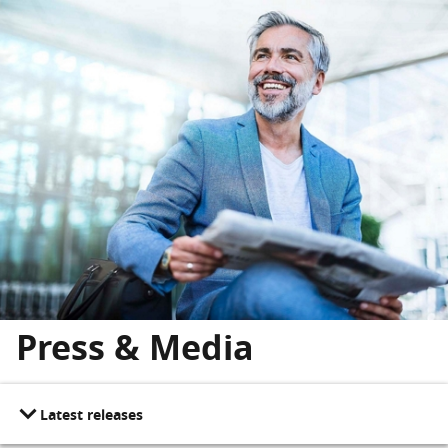
Skip to main content
Skip to footer
Press & Media
Latest releases