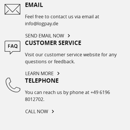
EMAIL
Feel free to contact us via email at
info@logpay.de
SEND EMAIL NOW
CUSTOMER SERVICE
Visit our customer service website for any
questions or feedback.
LEARN MORE
TELEPHONE
You can reach us by phone at +49 6196
8012702.
CALL NOW