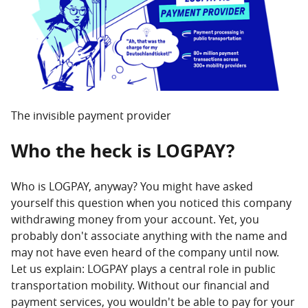
11.01.2024 -
LOGPAY introduces new charging tariffs
with standardised prices in Germany.
24.01.2023 -
The LOGPAY Group is expanding the
offer of truck road services through the
cooperation with TRAVIS Road Services.
The invisible payment provider
Who the heck is LOGPAY?
Who is LOGPAY, anyway? You might have asked
yourself this question when you noticed this company
withdrawing money from your account. Yet, you
probably don't associate anything with the name and
may not have even heard of the company until now.
Let us explain: LOGPAY plays a central role in public
transportation mobility. Without our financial and
payment services, you wouldn't be able to pay for your