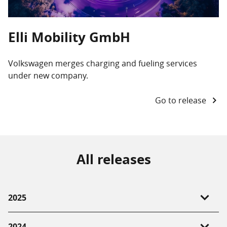
Elli Mobility GmbH
Volkswagen merges charging and fueling services
under new company.
Go to release
All releases
2025
15.01.2025 -
Volkswagen merges charging and
2024