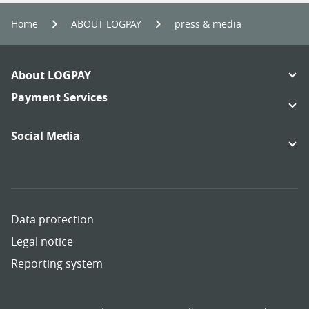
Home
ABOUT LOGPAY
press & media
Footer
About LOGPAY
Navigation
Links:
Payment Services
Links:
Social Media
Links:
Links:
Data protection
Legal notice
Reporting system
Meta
Social
Navigation
Media
Network