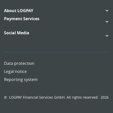
Footer
About LOGPAY
Navigation
Links:
Payment Services
Links:
Social Media
Links:
Links:
Data protection
Legal notice
Reporting system
Meta
Social
Navigation
Media
Network
© LOGPAY Financial Services GmbH. All rights reserved.
2026
Links