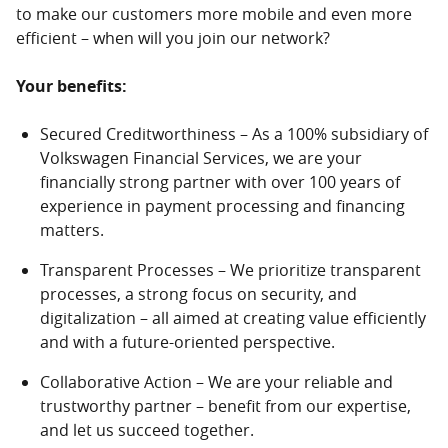
to make our customers more mobile and even more
efficient – when will you join our network?
Your benefits:
Secured Creditworthiness – As a 100% subsidiary of
Volkswagen Financial Services, we are your
financially strong partner with over 100 years of
experience in payment processing and financing
matters.
Transparent Processes – We prioritize transparent
processes, a strong focus on security, and
digitalization – all aimed at creating value efficiently
and with a future-oriented perspective.
Collaborative Action – We are your reliable and
trustworthy partner – benefit from our expertise,
and let us succeed together.