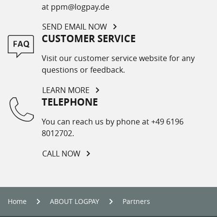
at ppm@logpay.de
SEND EMAIL NOW
CUSTOMER SERVICE
Visit our customer service website for any
questions or feedback.
LEARN MORE
TELEPHONE
You can reach us by phone at +49 6196
8012702.
CALL NOW
Home
ABOUT LOGPAY
Partners