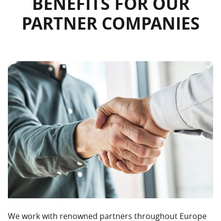
BENEFITS FOR OUR
PARTNER COMPANIES
We work with renowned partners throughout Europe