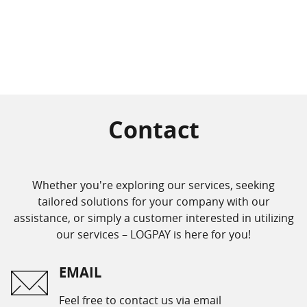
Contact
Whether you're exploring our services, seeking
tailored solutions for your company with our
assistance, or simply a customer interested in utilizing
our services – LOGPAY is here for you!
EMAIL
Feel free to contact us via email