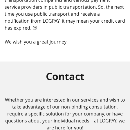
service providers in public transportation. So, the next
time you use public transport and receive a
notification from LOGPAY, it may mean your credit card
has expired. 😉
We wish you a great journey!
Contact
Whether you are interested in our services and wish to
take advantage of our non-binding consultation,
require a specific solution for your company, or have
questions about your individual needs – at LOGPAY, we
are here for you!