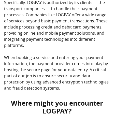
Specifically, LOGPAY is authorized by its clients — the
transport companies — to handle their payment
processes. Companies like LOGPAY offer a wide range
of services beyond basic payment transactions. These
include processing credit and debit card payments,
providing online and mobile payment solutions, and
integrating payment technologies into different
platforms.
When booking a service and entering your payment
information, the payment provider comes into play by
hosting the secure page for your data entry. A critical
part of our job is to ensure security and data
protection by using advanced encryption technologies
and fraud detection systems.
Where might you encounter
LOGPAY?