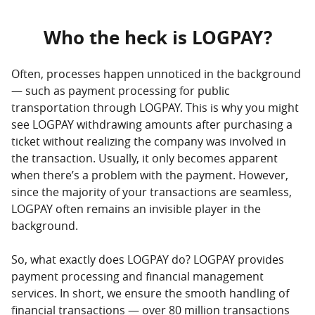
Who the heck is LOGPAY?
Often, processes happen unnoticed in the background
— such as payment processing for public
transportation through LOGPAY. This is why you might
see LOGPAY withdrawing amounts after purchasing a
ticket without realizing the company was involved in
the transaction. Usually, it only becomes apparent
when there’s a problem with the payment. However,
since the majority of your transactions are seamless,
LOGPAY often remains an invisible player in the
background.
So, what exactly does LOGPAY do? LOGPAY provides
payment processing and financial management
services. In short, we ensure the smooth handling of
financial transactions — over 80 million transactions