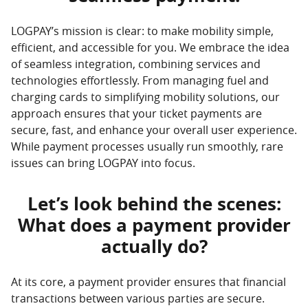
LOGPAY’s mission is clear: to make mobility simple,
efficient, and accessible for you. We embrace the idea
of seamless integration, combining services and
technologies effortlessly. From managing fuel and
charging cards to simplifying mobility solutions, our
approach ensures that your ticket payments are
secure, fast, and enhance your overall user experience.
While payment processes usually run smoothly, rare
issues can bring LOGPAY into focus.
Let’s look behind the scenes:
What does a payment provider
actually do?
At its core, a payment provider ensures that financial
transactions between various parties are secure.