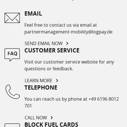
EMAIL
Feel free to contact us via email at
partnermanagement-mobility@logpay.de
SEND EMAIL NOW
CUSTOMER SERVICE
Visit our customer service website for any
questions or feedback.
LEARN MORE
TELEPHONE
You can reach us by phone at +49 6196 8012
701
CALL NOW
BLOCK FUEL CARDS