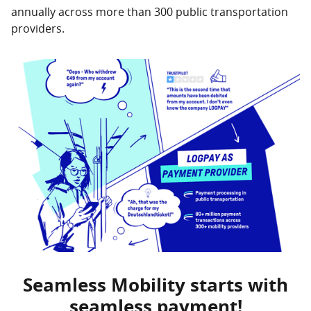
annually across more than 300 public transportation
providers.
Seamless Mobility starts with
seamless payment!