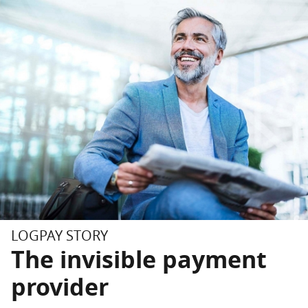
Skip to main content
Skip to footer
LOGPAY STORY
The invisible payment
provider