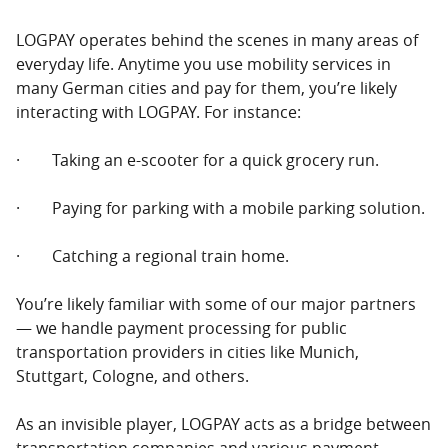
LOGPAY operates behind the scenes in many areas of
everyday life. Anytime you use mobility services in
many German cities and pay for them, you’re likely
interacting with LOGPAY. For instance:
· Taking an e-scooter for a quick grocery run.
· Paying for parking with a mobile parking solution.
· Catching a regional train home.
You’re likely familiar with some of our major partners
— we handle payment processing for public
transportation providers in cities like Munich,
Stuttgart, Cologne, and others.
As an invisible player, LOGPAY acts as a bridge between
transportation companies and various payment