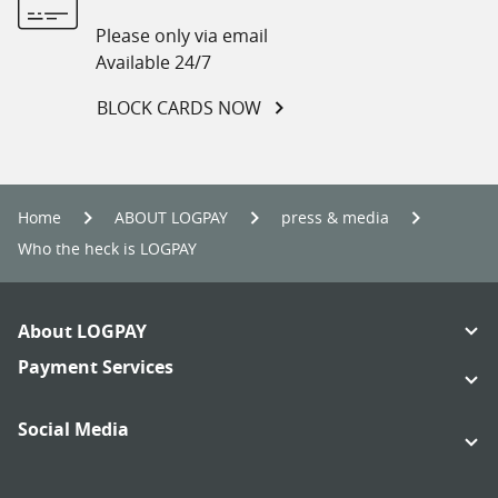
Please only via email
Available 24/7
BLOCK CARDS NOW
Home
ABOUT LOGPAY
press & media
Who the heck is LOGPAY
Footer
About LOGPAY
Navigation
Links:
Payment Services
Links:
Social Media
Links:
Links: